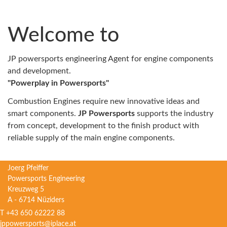
Welcome to
JP powersports engineering Agent for engine components
and development.
"Powerplay in Powersports"
Combustion Engines require new innovative ideas and
smart components.
JP Powersports
supports the industry
from concept, development to the finish product with
reliable supply of the main engine components.
Joerg Pfeiffer
Powersports Engineering
Kreuzweg 5
A - 6714 Nüziders
T +43 650 62222 88
jppowersports@iplace.at